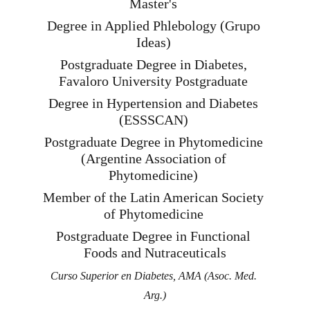
Master's 
Degree in Applied Phlebology (Grupo 
Ideas) 
Postgraduate Degree in Diabetes, 
Favaloro University Postgraduate 
Degree in Hypertension and Diabetes 
(ESSSCAN) 
Postgraduate Degree in Phytomedicine 
(Argentine Association of 
Phytomedicine) 
Member of the Latin American Society 
of Phytomedicine 
Postgraduate Degree in Functional 
Foods and Nutraceuticals
Curso Superior en Diabetes, AMA (Asoc. Med. 
Arg.)