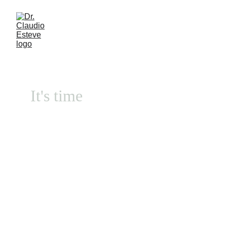
It's time
Contact us by Whatsapp:       
                  Argentina 
+5491140512779                  
                      Spain      
+34671313947         
Naturopathic Medical 
Clinic