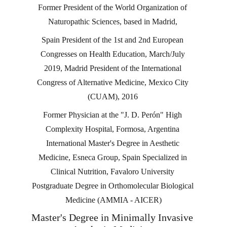
Former President of the World Organization of 
Naturopathic Sciences, based in Madrid, 
Spain President of the 1st and 2nd European 
Congresses on Health Education, March/July 
2019, Madrid President of the International 
Congress of Alternative Medicine, Mexico City 
(CUAM), 2016 
Former Physician at the "J. D. Perón" High 
Complexity Hospital, Formosa, Argentina 
International Master's Degree in Aesthetic 
Medicine, Esneca Group, Spain Specialized in 
Clinical Nutrition, Favaloro University 
Postgraduate Degree in Orthomolecular Biological 
Medicine (AMMIA - AICER)
Master's Degree in Minimally Invasive 