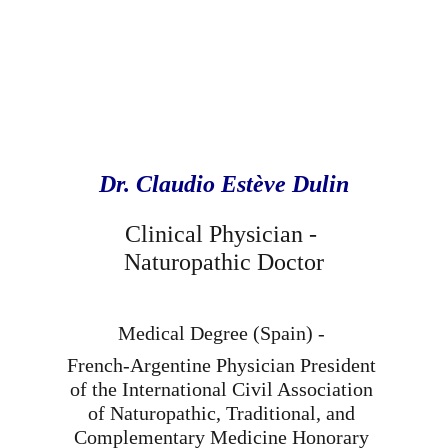
Dr. Claudio Estève Dulin
Clinical Physician - 
Naturopathic Doctor
Medical Degree (Spain) - 
French-Argentine Physician President 
of the International Civil Association 
of Naturopathic, Traditional, and 
Complementary Medicine Honorary 