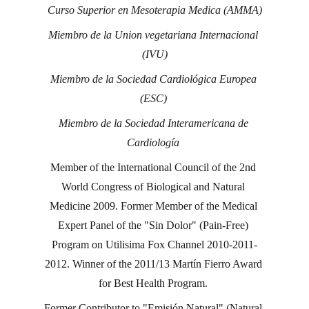
Curso Superior en Mesoterapia Medica (AMMA)
Miembro de la Union vegetariana Internacional 
(IVU)
Miembro de la Sociedad Cardiológica Europea 
(ESC) 
Miembro de la Sociedad Interamericana de 
Cardiología 
Member of the International Council of the 2nd 
World Congress of Biological and Natural 
Medicine 2009. Former Member of the Medical 
Expert Panel of the "Sin Dolor" (Pain-Free) 
Program on Utilisima Fox Channel 2010-2011-
2012. Winner of the 2011/13 Martín Fierro Award 
for Best Health Program. 
Former Contributor to "Emisión Natural" (Natural 