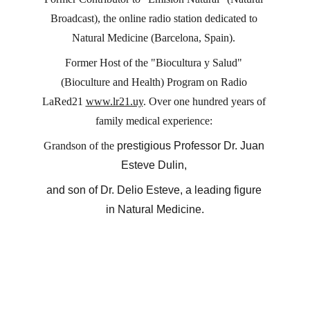
Broadcast), the online radio station dedicated to 
Natural Medicine (Barcelona, ​​Spain). 
Former Host of the "Biocultura y Salud" 
(Bioculture and Health) Program on Radio 
LaRed21 
www.lr21.uy
. Over one hundred years of 
family medical experience: 
Grandson of the 
prestigious Professor Dr. Juan 
Esteve Dulin, 
and son of Dr. Delio Esteve, a leading figure 
in Natural Medicine.