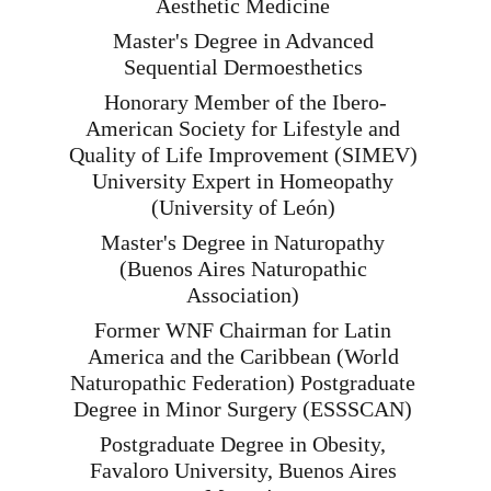
Aesthetic Medicine 
Master's Degree in Advanced 
Sequential Dermoesthetics 
Honorary Member of the Ibero-
American Society for Lifestyle and 
Quality of Life Improvement (SIMEV) 
University Expert in Homeopathy 
(University of León) 
Master's Degree in Naturopathy 
(Buenos Aires Naturopathic 
Association) 
Former WNF Chairman for Latin 
America and the Caribbean (World 
Naturopathic Federation) Postgraduate 
Degree in Minor Surgery (ESSSCAN) 
Postgraduate Degree in Obesity, 
Favaloro University, Buenos Aires 