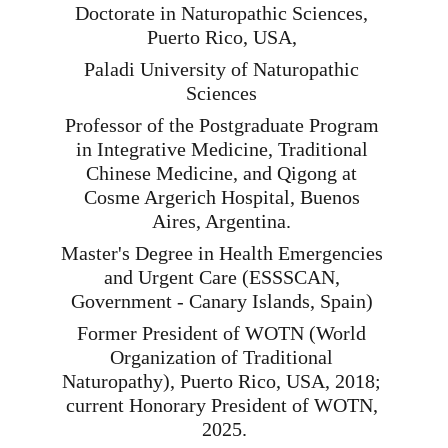
Doctorate in Naturopathic Sciences, 
Puerto Rico, USA, 
Paladi University of Naturopathic 
Sciences 
Professor of the Postgraduate Program 
in Integrative Medicine, Traditional 
Chinese Medicine, and Qigong at 
Cosme Argerich Hospital, Buenos 
Aires, Argentina. 
Master's Degree in Health Emergencies 
and Urgent Care (ESSSCAN, 
Government - Canary Islands, Spain) 
Former President of WOTN (World 
Organization of Traditional 
Naturopathy), Puerto Rico, USA, 2018; 
current Honorary President of WOTN, 
2025.