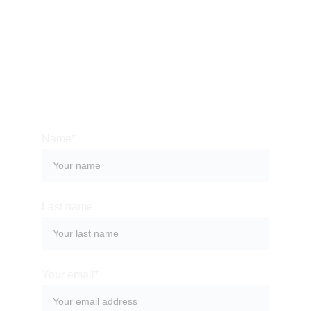
Email:
dresteve21@gmail.com
Name*
Last name
Your email*