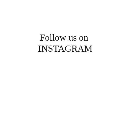
Follow us on 
INSTAGRAM