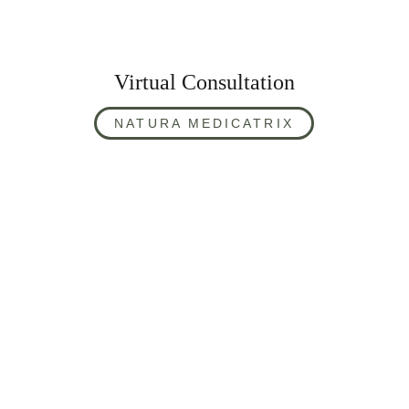
Virtual Consultation
NATURA MEDICATRIX