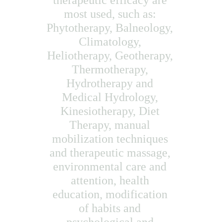
therapeutic efficacy are 
most used, such as: 
Phytotherapy, Balneology, 
Climatology, 
Heliotherapy, Geotherapy, 
Thermotherapy, 
Hydrotherapy and 
Medical Hydrology, 
Kinesiotherapy, Diet 
Therapy, manual 
mobilization techniques 
and therapeutic massage, 
environmental care and 
attention, health 
education, modification 
of habits and 