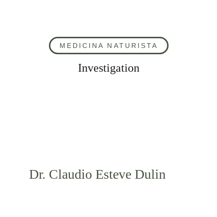
MEDICINA NATURISTA
Investigation
Dr. Claudio Esteve Dulin