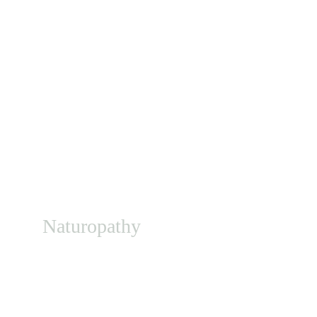
Naturopathy