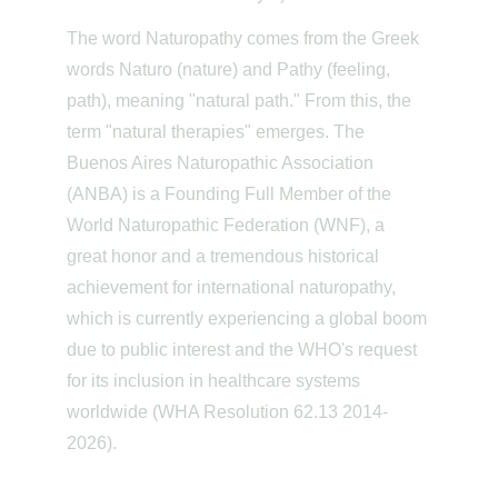
The word Naturopathy comes from the Greek 
words Naturo (nature) and Pathy (feeling, 
path), meaning "natural path." From this, the 
term "natural therapies" emerges. The 
Buenos Aires Naturopathic Association 
(ANBA) is a Founding Full Member of the 
World Naturopathic Federation (WNF), a 
great honor and a tremendous historical 
achievement for international naturopathy, 
which is currently experiencing a global boom 
due to public interest and the WHO's request 
for its inclusion in healthcare systems 
worldwide (WHA Resolution 62.13 2014-
2026).