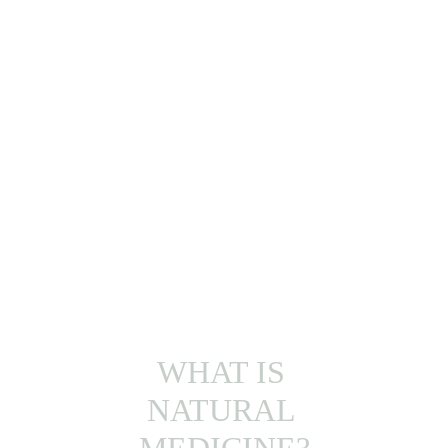
KNOW MORE
WHAT IS 
NATURAL 