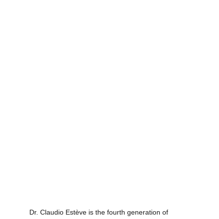
Dr. Claudio Estève is the fourth generation of 