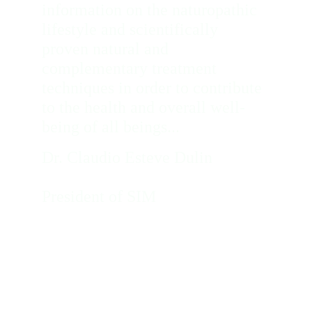
information on the naturopathic 
lifestyle and scientifically 
proven natural and 
complementary treatment 
techniques in order to contribute 
to the health and overall well-
being of all beings... 
Dr. Claudio Esteve Dulin             
President of SIM
APPOINTMENTS