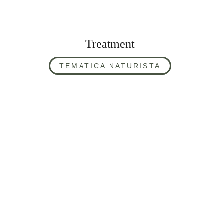
Treatment
TEMATICA NATURISTA