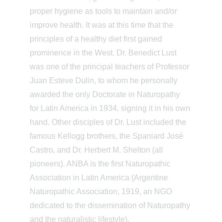
proper hygiene as tools to maintain and/or 
improve health. It was at this time that the 
principles of a healthy diet first gained 
prominence in the West. Dr. Benedict Lust 
was one of the principal teachers of Professor 
Juan Esteve Dulin, to whom he personally 
awarded the only Doctorate in Naturopathy 
for Latin America in 1934, signing it in his own 
hand. Other disciples of Dr. Lust included the 
famous Kellogg brothers, the Spaniard José 
Castro, and Dr. Herbert M. Shelton (all 
pioneers). ANBA is the first Naturopathic 
Association in Latin America (Argentine 
Naturopathic Association, 1919, an NGO 
dedicated to the dissemination of Naturopathy 
and the naturalistic lifestyle).