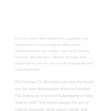
It is the science that studies the properties and 
applications of natural agents (plant foods, 
medicinal plants, pure water, sun, earth, fasting, 
exercise, detoxification, lifestyle, thought, and 
oxygenation) with the aim of both maintaining and 
restoring health.
The German Dr. Benedict Lust was the first to 
use the term Naturopathy when he founded 
The American School of Naturopathy in New 
York in 1902. The school taught the use of 
natural remedies, good eating habits, and 