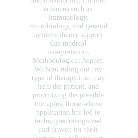
and rebalancing. Current 
sciences such as 
immunology, 
microbiology, and general 
systems theory support 
this medical 
interpretation. 
Methodological Aspect. 
Without ruling out any 
type of therapy that may 
help the patient, and 
prioritizing the possible 
therapies, those whose 
application has led to 
techniques recognized 
and proven for their 