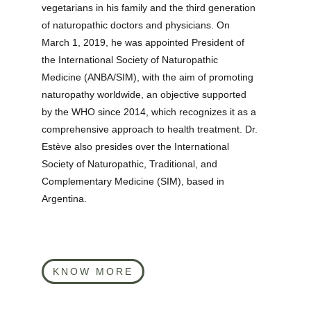
vegetarians in his family and the third generation 
of naturopathic doctors and physicians. On 
March 1, 2019, he was appointed President of 
the International Society of Naturopathic 
Medicine (ANBA/SIM), with the aim of promoting 
naturopathy worldwide, an objective supported 
by the WHO since 2014, which recognizes it as a 
comprehensive approach to health treatment. Dr. 
Estève also presides over the International 
Society of Naturopathic, Traditional, and 
Complementary Medicine (SIM), based in 
Argentina.
KNOW MORE