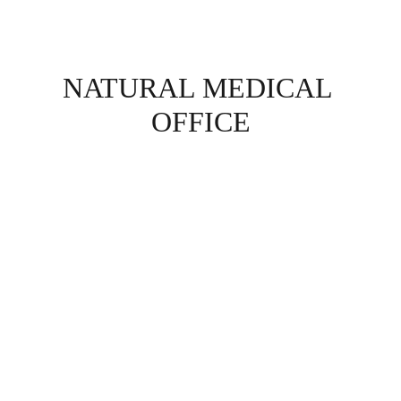
NATURAL MEDICAL 
OFFICE