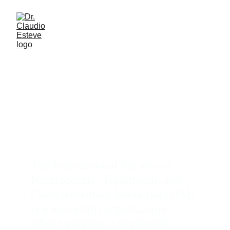
Naturopathic Medicine
The International Society of 
Naturopathic, Traditional, and 
Complementary Medicine (SIM) 
is a non-profit organization 
whose purpose is to provide 