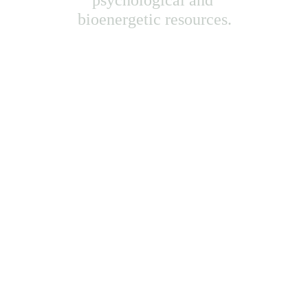
psychological and 
bioenergetic resources.