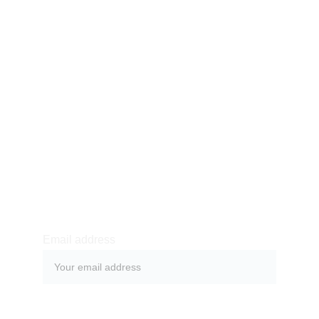
WITH DR.
ESTEVE
International Society of
Dr. Claudio Esteve Dulin
ONLINE
COURSES
Email address
SUBMIT