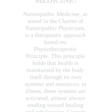
MEDICINE?
Naturopathic Medicine, as 
stated in the Charter of 
Naturopathic Physicians, 
is a therapeutic approach 
based on: 
Physiotherapeutic 
Principle. This principle 
holds that health is 
maintained by the body 
itself through its own 
systems and resources; in 
illness, these systems are 
activated, almost always 
tending toward healing 