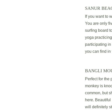
SANUR BEA
If you want to w
You are only fi
surfing board t
yoga practicing
participating in
you can find in 
BANGLI MO
Perfect for the
monkey is knock
common, but sha
here. Beautifu
will definitely s