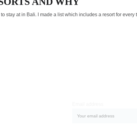
ESORTS AND WHY
s to stay at in Bali. I made a list which includes a resort for every 
Email address
SUBMIT