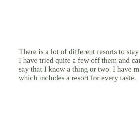
There is a lot of different resorts to stay 
I have tried quite a few off them and ca
say that I know a thing or two. I have ma
which includes a resort for every taste.