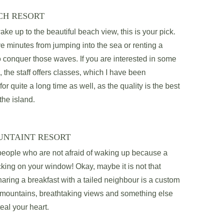
CH RESORT
ake up to the beautiful beach view, this is your pick. 
ve minutes from jumping into the sea or renting a 
o conquer those waves. If you are interested in some 
, the staff offers classes, which I have been 
 for quite a long time as well, as the quality is the best 
the island. 
UNTAINT RESORT
 people who are not afraid of waking up because a 
ing on your window! Okay, maybe it is not that 
ring a breakfast with a tailed neighbour is a custom 
l mountains, breathtaking views and something else 
teal your heart.