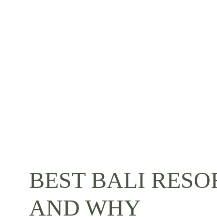
BEST BALI RESO
AND WHY