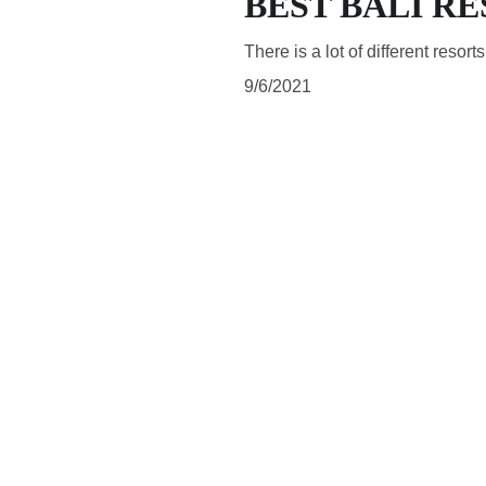
BEST BALI R
There is a lot of different resort
9/6/2021
SUBSCRIBE
Subscribe to be updated about latest news and blog posts 
and to follow what is happening in a magical land of Bali.