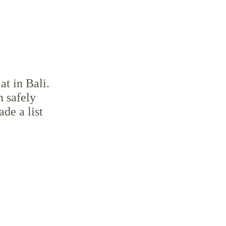
at in Bali. 
n safely 
de a list 