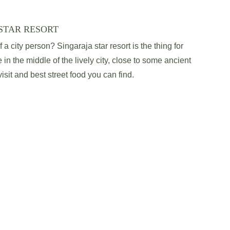
STAR RESORT
a city person? Singaraja star resort is the thing for 
 in the middle of the lively city, close to some ancient 
sit and best street food you can find.