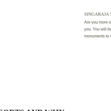
SINGARAJA 
Are you more of 
you. You will be
monuments to vi