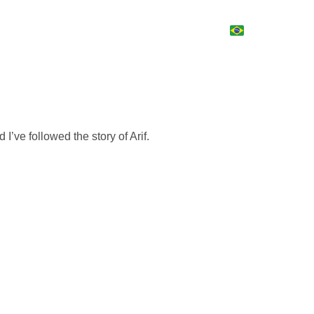
d I’ve followed the story of Arif.