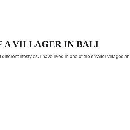
PT)
CONTACTO (PT)
F A VILLAGER IN BALI
f different lifestyles. I have lived in one of the smaller villages an