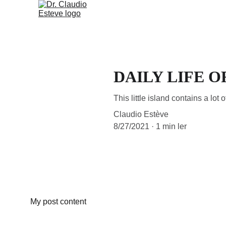
HOME (PT)
TEMÁTICAS (
DAILY LIFE O
This little island contains a lot o
Claudio Estève
8/27/2021
1 min ler
My post content